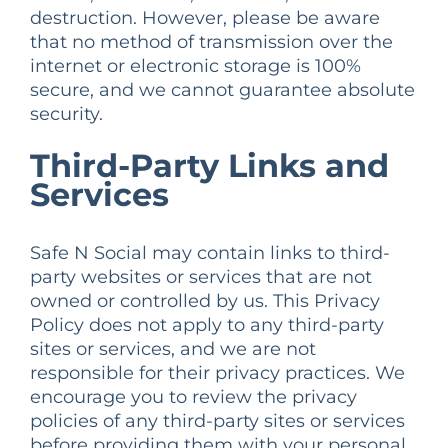
destruction. However, please be aware
that no method of transmission over the
internet or electronic storage is 100%
secure, and we cannot guarantee absolute
security.
Third-Party Links and
Services
Safe N Social may contain links to third-
party websites or services that are not
owned or controlled by us. This Privacy
Policy does not apply to any third-party
sites or services, and we are not
responsible for their privacy practices. We
encourage you to review the privacy
policies of any third-party sites or services
before providing them with your personal