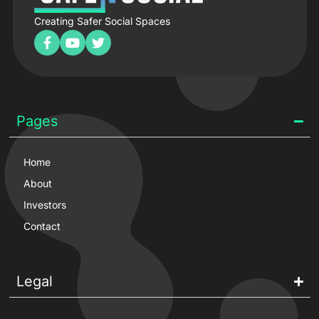
Creating Safer Social Spaces
Pages
Home
About
Investors
Contact
Legal