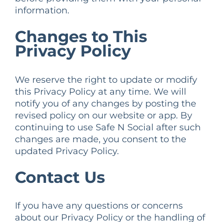
information.
Changes to This
Privacy Policy
We reserve the right to update or modify
this Privacy Policy at any time. We will
notify you of any changes by posting the
revised policy on our website or app. By
continuing to use Safe N Social after such
changes are made, you consent to the
updated Privacy Policy.
Contact Us
If you have any questions or concerns
about our Privacy Policy or the handling of