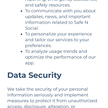
and safety resources.
To communicate with you about
updates, news, and important
information related to Safe N
Social.
To personalize your experience
and tailor our services to your
preferences.
To analyze usage trends and
optimize the performance of our
app.
Data Security
We take the security of your personal
information seriously and implement
measures to protect it from unauthorized
access, disclosure, alteration, or