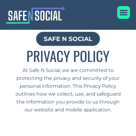
Privacy Policy
Skip
Me
to
content
SAFE N SOCIAL
PRIVACY POLICY
At Safe N Social, we are committed to
protecting the privacy and security of your
personal information. This Privacy Policy
outlines how we collect, use, and safeguard
the information you provide to us through
our website and mobile application.