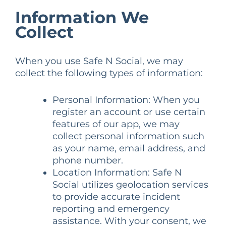
Information We
Collect
When you use Safe N Social, we may
collect the following types of information:
Personal Information: When you
register an account or use certain
features of our app, we may
collect personal information such
as your name, email address, and
phone number.
Location Information: Safe N
Social utilizes geolocation services
to provide accurate incident
reporting and emergency
assistance. With your consent, we