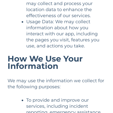
may collect and process your
location data to enhance the
effectiveness of our services.
Usage Data: We may collect
information about how you
interact with our app, including
the pages you visit, features you
use, and actions you take.
How We Use Your
Information
We may use the information we collect for
the following purposes:
To provide and improve our
services, including incident
reporting, emergency assistance,