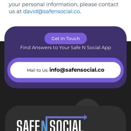
your personal information, please contact
us at
david@safensocial.co
.
Get In Touch
Find Answers to Your Safe N Social App
info@safensocial.co
Mail to Us: