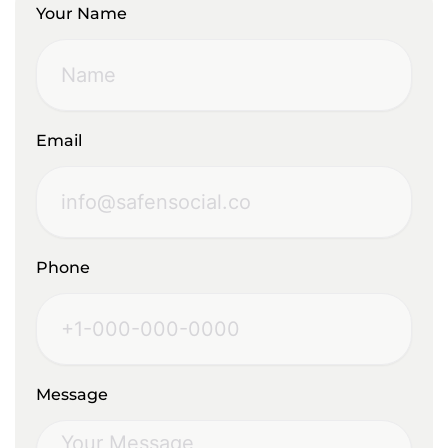
Your Name
Email
Phone
Message