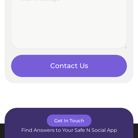
Contact Us
Get In Touch
Find Answers to Your Safe N Social App