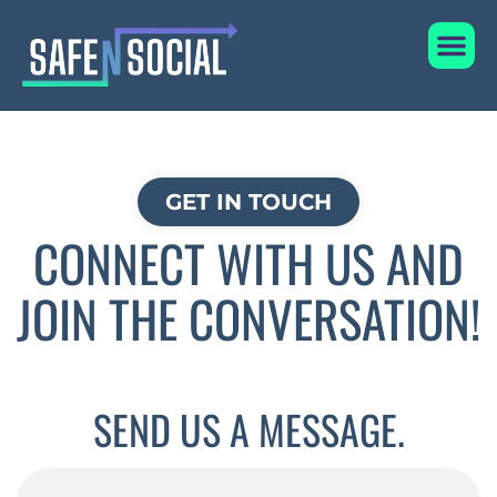
Skip
Me
to
content
GET IN TOUCH
CONNECT WITH US AND
JOIN THE CONVERSATION!
SEND US A MESSAGE.