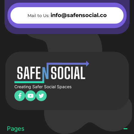
info@safensocial.co
Mail to Us:
Creating Safer Social Spaces
Pages